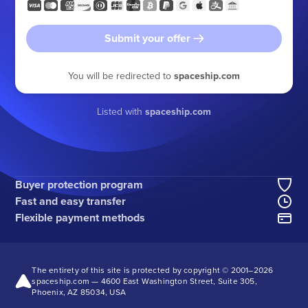
Submit your offer
You will be redirected to
spaceship.com
Listed with
spaceship.com
Buyer protection program
Fast and easy transfer
Flexible payment methods
The entirety of this site is protected by copyright © 2001–
2026
spaceship.com — 4600 East Washington Street, Suite 305,
Phoenix, AZ 85034, USA