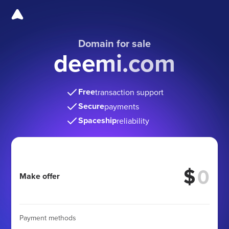
Domain for sale
deemi.com
Free
transaction support
Secure
payments
Spaceship
reliability
$
Make offer
Payment methods